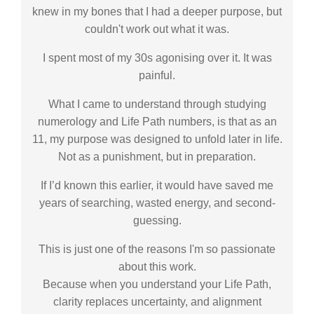
knew in my bones that I had a deeper purpose, but
couldn't work out what it was.
I spent most of my 30s agonising over it. It was
painful.
What I came to understand through studying
numerology and Life Path numbers, is that as an
11, my purpose was designed to unfold later in life.
Not as a punishment, but in preparation.
If I’d known this earlier, it would have saved me
years of searching, wasted energy, and second-
guessing.
This is just one of the reasons I'm so passionate
about this work.
Because when you understand your Life Path,
clarity replaces uncertainty, and alignment