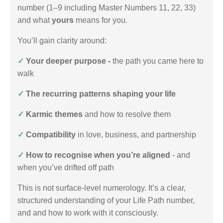
number (1–9 including Master Numbers 11, 22, 33)
and what
yours
means for you.
You’ll gain clarity around:
✓
Your deeper purpose -
the path you came here to
walk
✓
The recurring patterns shaping your life
✓
Karmic themes
and how to resolve them
✓
Compatibility
in love, business, and partnership
✓
How to recognise when you’re aligned
- and
when you’ve drifted off path
This is not surface-level numerology. It’s a clear,
structured understanding of your Life Path number,
and and how to work with it consciously.