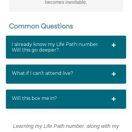
becomes inevitable.
Common Questions
I already know my Life Path number.
Will this go deeper?
What if I can’t attend live?
Will this box me in?
Learning my Life Path number, along with my
I'v