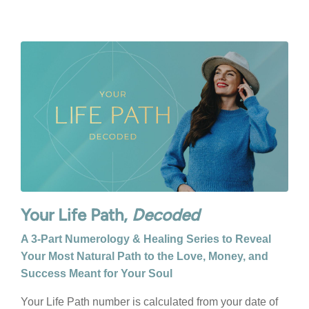
Your Life Path,
Decoded
A 3-Part Numerology & Healing Series to Reveal
Your Most Natural Path to the Love, Money, and
Success Meant for Your Soul
Your Life Path number is calculated from your date of