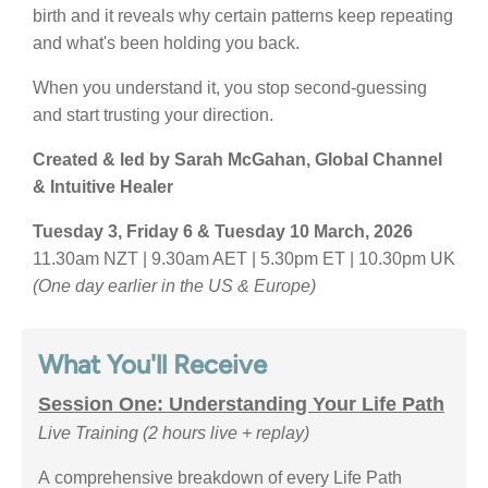
birth and it reveals why certain patterns keep repeating
and what's been holding you back.
When you understand it, you stop second-guessing
and start trusting your direction.
Created & led by Sarah McGahan, Global Channel
& Intuitive Healer
Tuesday 3, Friday 6 & Tuesday 10 March, 2026
11.30am NZT | 9.30am AET | 5.30pm ET | 10.30pm UK
(One day earlier in the US & Europe)
What You'll Receive
Session One: Understanding Your Life Path
Live Training
(2 hours live + replay)
A comprehensive breakdown of every Life Path