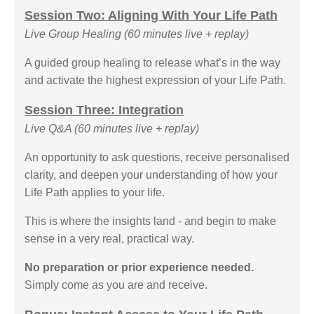
Session Two: Aligning With Your Life Path
Live Group Healing (60 minutes live + replay)
A guided group healing to release what’s in the way
and activate the highest expression of your Life Path.
Session Three: Integration
Live Q&A (60 minutes live + replay)
An opportunity to ask questions, receive personalised
clarity, and deepen your understanding of how your
Life Path applies to your life.
This is where the insights land - and begin to make
sense in a very real, practical way.
No preparation or prior experience needed.
Simply come as you are and receive.