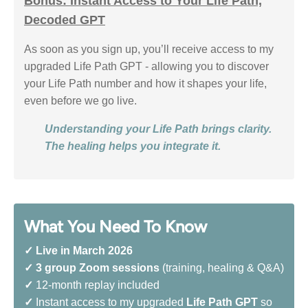
Bonus: Instant Access to Your Life Path,
Decoded GPT
As soon as you sign up, you’ll receive access to my
upgraded Life Path GPT - allowing you to discover
your Life Path number and how it shapes your life,
even before we go live.
Understanding your Life Path brings clarity.
The healing helps you integrate it.
What You Need To Know
✓
Live in March 2026
✓
3 group Zoom sessions
(training, healing & Q&A)
✓
12-month replay included
✓
Instant access to my upgraded
Life Path GPT
so