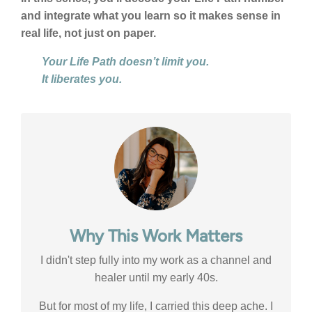
and integrate what you learn so it makes sense in
real life, not just on paper.
Your Life Path doesn’t limit you.
It liberates you.
Why This Work Matters
I didn't step fully into my work as a channel and
healer until my early 40s.
But for most of my life, I carried this deep ache. I