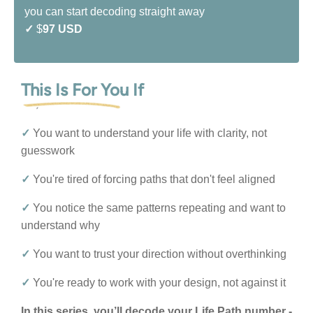
you can start decoding straight away
✓
$
97 USD
This Is For You If
✓
You want to understand your life with clarity, not
guesswork
✓
You're tired of forcing paths that don't feel aligned
✓
You notice the same patterns repeating and want to
understand why
✓
You want to trust your direction without overthinking
✓
You're ready to work with your design, not against it
In this series, you’ll decode your Life Path number -